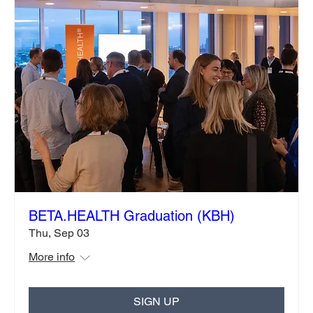
BETA.HEALTH Graduation (KBH)
Thu, Sep 03
More info
SIGN UP