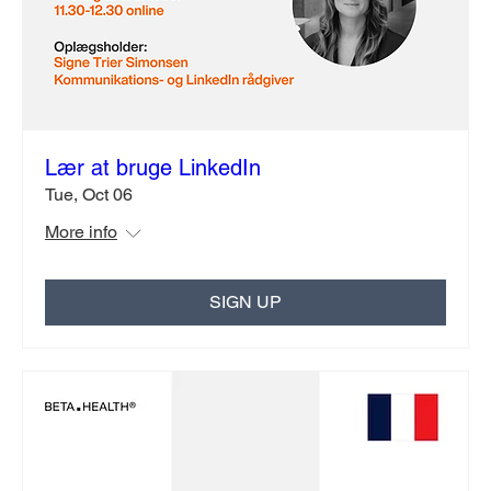
Lær at bruge LinkedIn
Tue, Oct 06
More info
SIGN UP