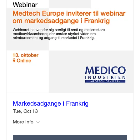
Markedsadgange i Frankrig
Tue, Oct 13
More info