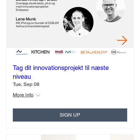
Tag dit innovationsprojekt til næste
niveau
Tue, Sep 08
More info
SIGN UP