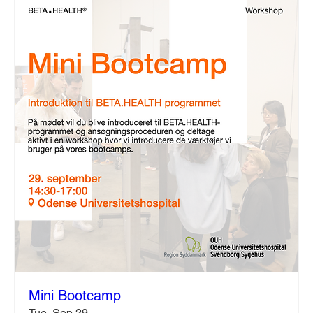
Mini Bootcamp
Tue, Sep 29