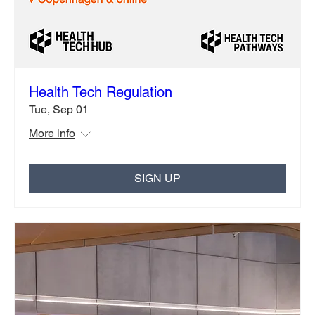
Health Tech Regulation
Tue, Sep 01
More info
SIGN UP