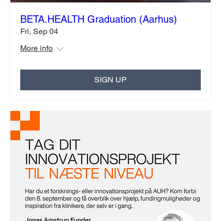
BETA.HEALTH Graduation (Aarhus)
Fri, Sep 04
More info
SIGN UP