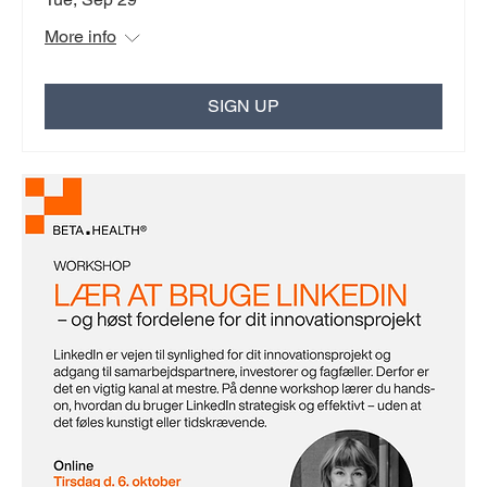
More info
SIGN UP