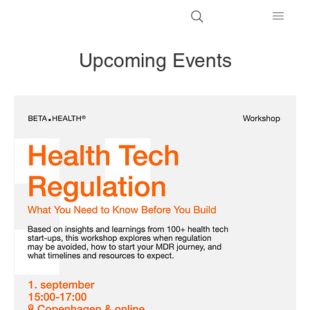
Upcoming Events