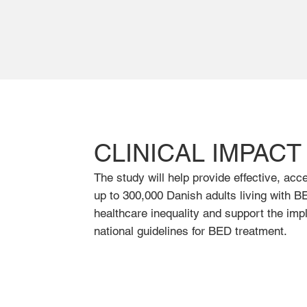
CLINICAL IMPACT
The study will help provide effective, acc
up to 300,000 Danish adults living with BE
healthcare inequality and support the imp
national guidelines for BED treatment.