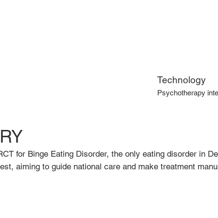
Technology
Psychotherapy inte
RY
RCT for Binge Eating Disorder, the only eating disorder in De
est, aiming to guide national care and make treatment manua