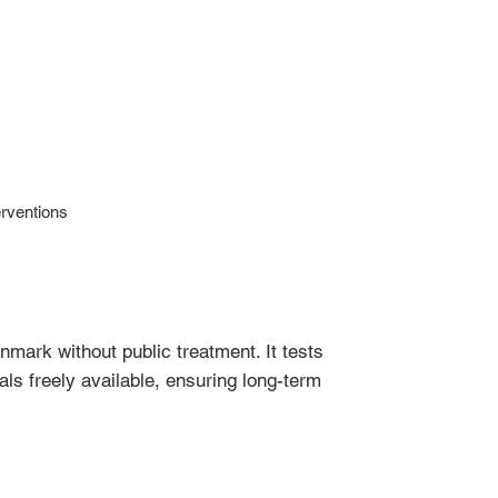
rventions
nmark without public treatment. It tests
ls freely available, ensuring long-term