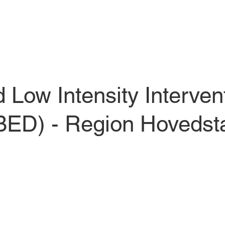
Low Intensity Intervent
(BED) - Region Hovedsta