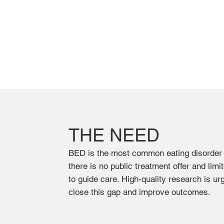
THE NEED
BED is the most common eating disorder
there is no public treatment offer and limi
to guide care. High-quality research is ur
close this gap and improve outcomes.