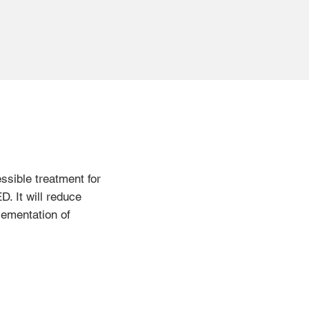
essible treatment for
D. It will reduce
lementation of