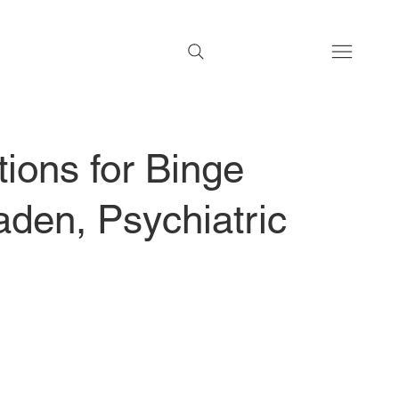
ions for Binge
den, Psychiatric