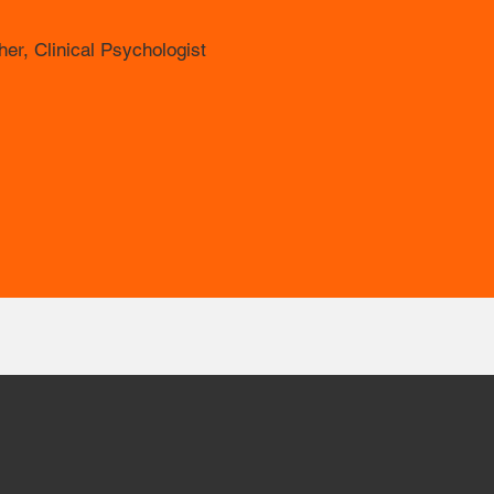
er, Clinical Psychologist