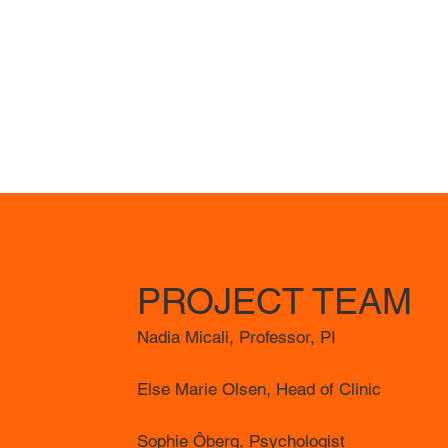
PROJECT TEAM
Nadia Micali, Professor, PI
Else Marie Olsen, Head of Clinic
Sophie Ôberg, Psychologist