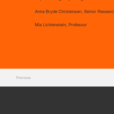
Anna Bryde Christensen, Senior Research
Mia Lichtenstein, Professor
Previous
STAY IN