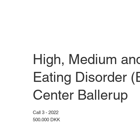
High, Medium and 
Eating Disorder 
Center Ballerup
Call 3 - 2022
500.000 DKK