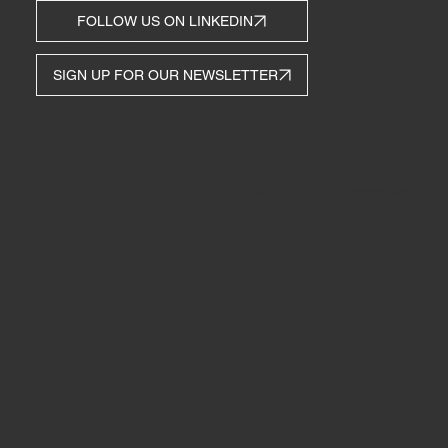
TOUCH
FOLLOW US ON LINKEDIN
SIGN UP FOR OUR NEWSLETTER
© 2035 by Business Name. Bu