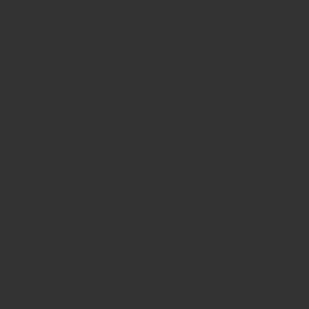
ACCELERATOR
ABOUT
PROJECTS
EVENTS
GET IN TOUCH
JOBS
DOWNLOAD GRANT GUIDELINES