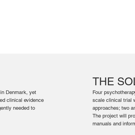
THE SO
 in Denmark, yet
Four psychotherapy 
ted clinical evidence
scale clinical tria
gently needed to
approaches; two ar
The project will p
manuals and inform 