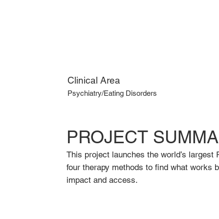
Clinical Area
Psychiatry/Eating Disorders
PROJECT SUMMA
This project launches the world’s largest 
four therapy methods to find what works b
impact and access.