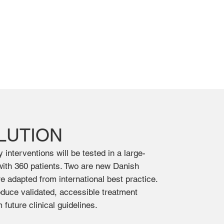
LUTION
interventions will be tested in a large-
l with 360 patients. Two are new Danish
e adapted from international best practice.
roduce validated, accessible treatment
future clinical guidelines.