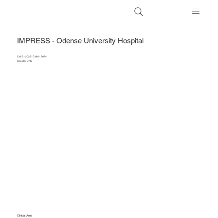
IMPRESS - Odense University Hospital
Call 3 - 2022 | Call 6 - 2024
500.000 DKK
Clinical Area