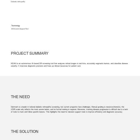
Diabetic retinopathy
Technology
AI Decision Support Tool
PROJECT SUMMARY
NOAH is an autonomous AI-based DR screening tool that analyzes retinal images in real time, accurately segments lesions, and classifies disease
severity. It improves diagnostic precision and frees up clinical resources for patient care
THE NEED
Denmark is a leader in national diabetic retinopathy screening, but current programs face challenges. Manual grading is resource-intensive, the
ICDR scale only reflects the most severe lesion, and no formal training is required. Moreover, tracking disease progression is difficult due to a lack
of tools to mark and follow specific lesions. This highlights the need for decision support tools to improve efficiency and diagnostic accuracy.
THE SOLUTION