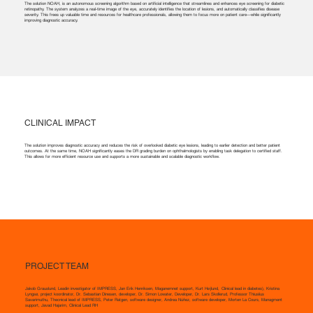
The solution NOAH, is an autonomous screening algorithm based on artificial intelligence that streamlines and enhances eye screening for diabetic
retinopathy. The system analyzes a real-time image of the eye, accurately identifies the location of lesions, and automatically classifies disease
severity. This frees up valuable time and resources for healthcare professionals, allowing them to focus more on patient care—while significantly
improving diagnostic accuracy.
CLINICAL IMPACT
The solution improves diagnostic accuracy and reduces the risk of overlooked diabetic eye lesions, leading to earlier detection and better patient
outcomes. At the same time, NOAH significantly eases the DR grading burden on ophthalmologists by enabling task delegation to certified staff.
This allows for more efficient resource use and supports a more sustainable and scalable diagnostic workflow.
PROJECT TEAM
Jakob Grauslund, Leadin investigator of IMPRESS, Jan Erik Henriksen, Maganemnet support, Kurt Højlund, Clinical lead in diabetes), Kristina
Lyngsø, project koordinator, Dr. Sebastian Dinesen, developer, Dr. Simon Lowater, Developer, Dr. Lars Skollerud, Professor Thiusiius
Savarimuthu, Thecnical lead of IMPRESS, Peter Ratgen, software designer, Andrea Núñez, software developer, Morten La Cours, Managment
support, Javad Hajarim, Clinical Lead RH