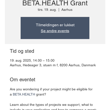
BETA.HEALTH Grant
tirs. 19. aug.
  |  
Aarhus
Tilmeldingen er lukket
Se andre events
Tid og sted
19. aug. 2025, 14.00 – 15.00
Aarhus, Hedeager 3, stuen m f, 8200 Aarhus, Danmark
Om eventet
Are you wondering if your project might be eligible for 
a 
BETA.HEALTH
 grant?
Learn about the types of projects we support, what to 
include in your application and how to compose a grant-