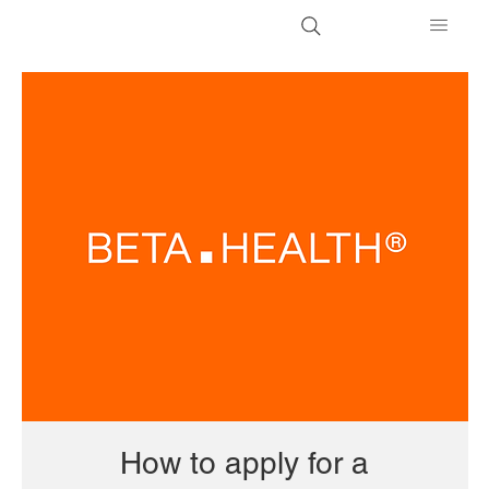
How to apply for a