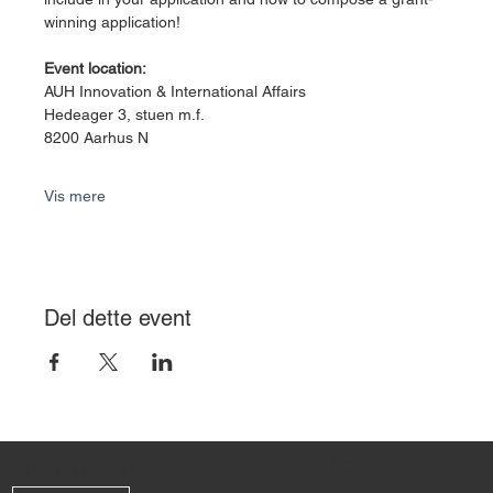
winning application!
Event location:
AUH Innovation & International Affairs
Hedeager 3, stuen m.f.
8200 Aarhus N
Vis mere
Del dette event
HJEM
HOLD KONTAKT
ANSØG