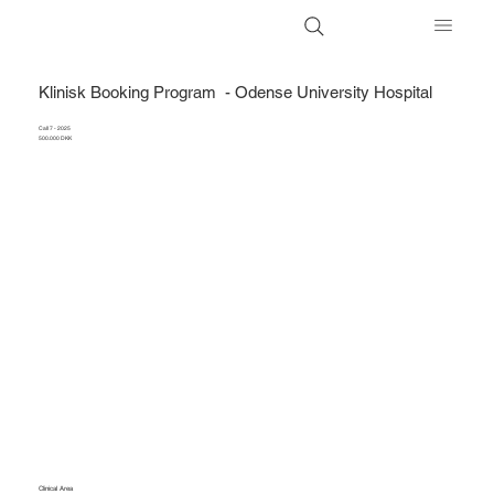
Klinisk Booking Program - Odense University Hospital
Call 7 - 2025
500.000 DKK
Clinical Area