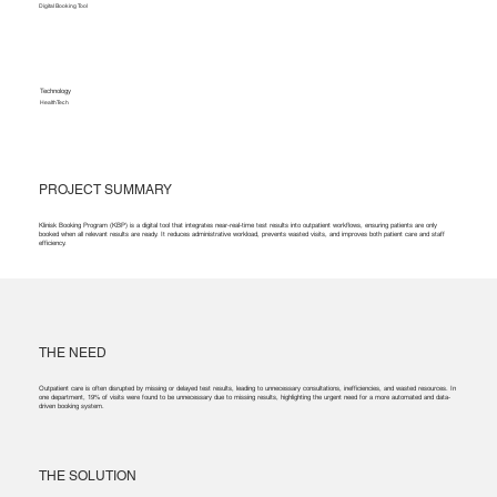
Digital Booking Tool
Technology
HealthTech
PROJECT SUMMARY
Klinisk Booking Program (KBP) is a digital tool that integrates near-real-time test results into outpatient workflows, ensuring patients are only
booked when all relevant results are ready. It reduces administrative workload, prevents wasted visits, and improves both patient care and staff
efficiency.
THE NEED
Outpatient care is often disrupted by missing or delayed test results, leading to unnecessary consultations, inefficiencies, and wasted resources. In
one department, 19% of visits were found to be unnecessary due to missing results, highlighting the urgent need for a more automated and data-
driven booking system.
THE SOLUTION