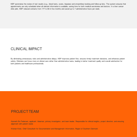
KBP automates the review of test results (e.g., blood tests, scans, biopsies) and streamlines booking and follow-up lists. The system ensures that
appointments are only scheduled when all relevant information is available, saving time for both medical secretaries and doctors. In a liver cancer
clinic pilot, KBP reduced contacts from 177 to 80 in five months and saved up to 7 administrative hours per week.
CLINICAL IMPACT
By eliminating unnecessary visits and administrative delays, KBP improves patient flow, ensures timely treatment decisions, and enhances patient
safety. Clinicians can focus more on clinical care rather than administrative tasks, leading to better treatment quality and overall satisfaction for
both patients and healthcare professionals.
PROJECT TEAM
Kenneth Bo Pedersen, applicant: Ideaman, primary investigator, and team leader. Responsible for clinical insights, project direction, and ensuring
alignment with patient needs
Kristian Kvist, Chief Consultant for Documentation and Management Information, Region of Southern Denmark